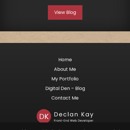
View Blog
Home
About Me
My Portfolio
Digital Den – Blog
Contact Me