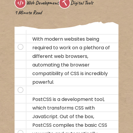
Web Development
Digital Tools
1 Minute Read
With modern websites being
required to work on a plethora of
different web browsers,
automating the browser
compatibility of CSS is incredibly
powerful.
PostCSS is a development tool,
which transforms CSS with
JavaScript. Out of the box,
PostCSS compiles the basic CSS