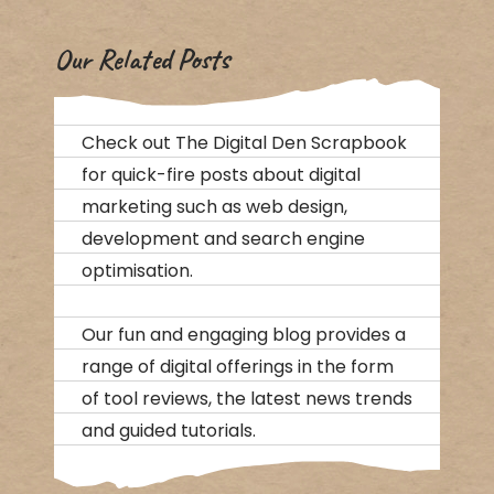
Our Related Posts
Check out The Digital Den Scrapbook
for quick-fire posts about digital
marketing such as web design,
development and search engine
optimisation.
Our fun and engaging blog provides a
range of digital offerings in the form
of tool reviews, the latest news trends
and guided tutorials.