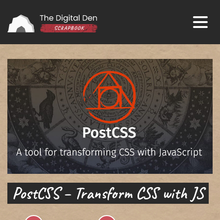
PostCSS – Transform CSS with JS