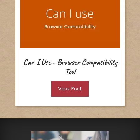
Can I Use... Browser Compatibility
Tool
View Post