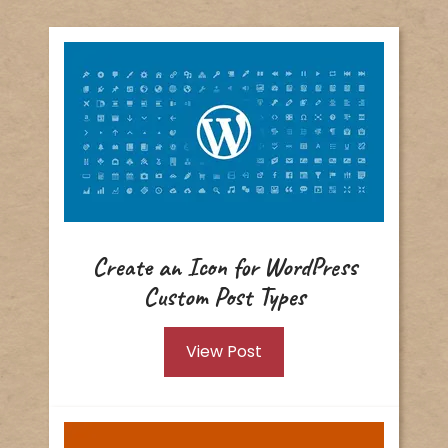
Create an Icon for WordPress
Custom Post Types
View Post