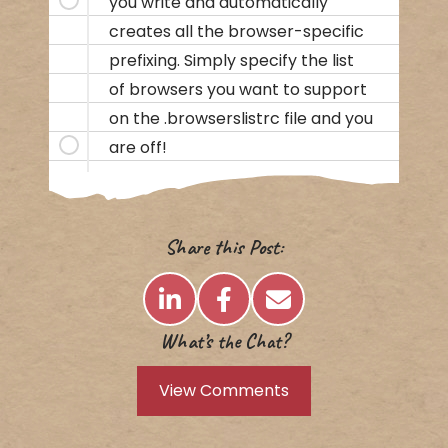
you write and automatically
creates all the browser-specific
prefixing. Simply specify the list
of browsers you want to support
on the .browserslistrc file and you
are off!
Share this Post:
What’s the Chat?
View Comments