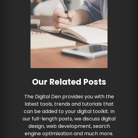
Our Related Posts
The Digital Den provides you with the
latest tools, trends and tutorials that
can be added to your digital toolkit. In
our full-length posts, we discuss digital
design, web development, search
engine optimisation and much more.