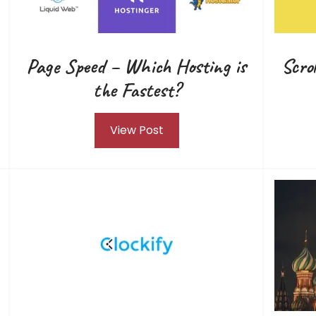
Page Speed – Which Hosting is
Scro
the Fastest?
View Post