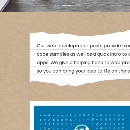
Our web development posts provide fro
code samples as well as a quick intro to
apps. We give a helping hand to web pro
so you can bring your idea to life on the 