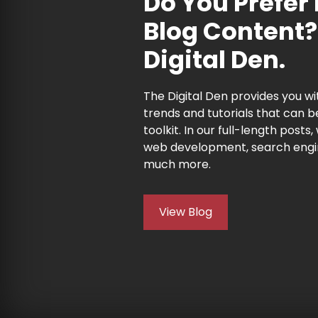
Do You Prefer
Blog Content?
Digital Den.
The Digital Den provides you wit
trends and tutorials that can b
toolkit. In our full-length posts,
web development, search engi
much more.
View Blog