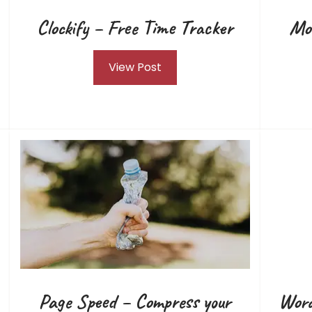
Clockify – Free Time Tracker
Mo
View Post
Page Speed – Compress your
Word