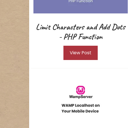
Limit Characters and Add Dots
- PHP Function
View Post