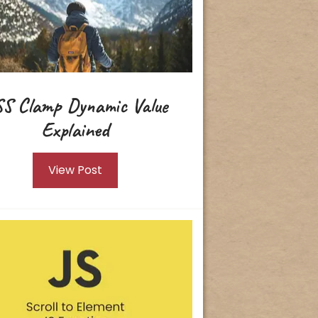
S Clamp Dynamic Value
Explained
View Post