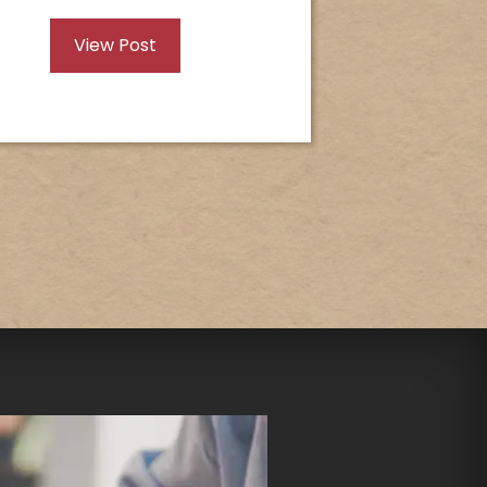
View Post