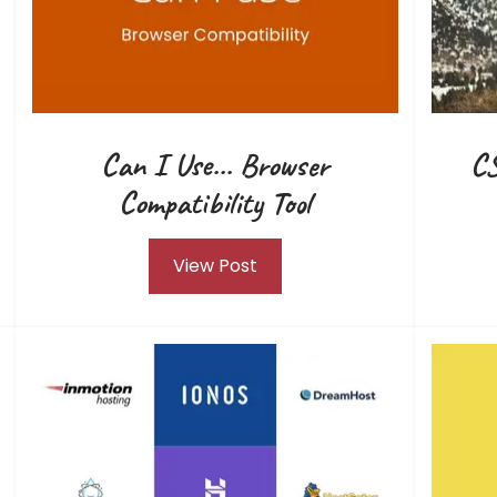
Can I Use... Browser
CS
Compatibility Tool
View Post