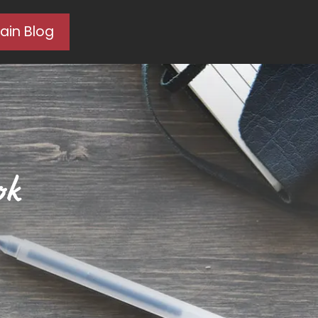
ain Blog
ok