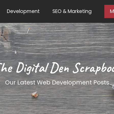
Development
SEO & Marketing
M
he Digital Den Scrapbo
Our Latest Web Development Posts