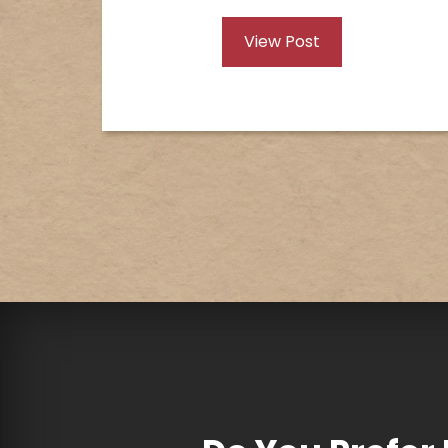
View Post