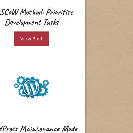
SCoW Method: Prioritise
Development Tasks
View Post
Press Maintenance Mode