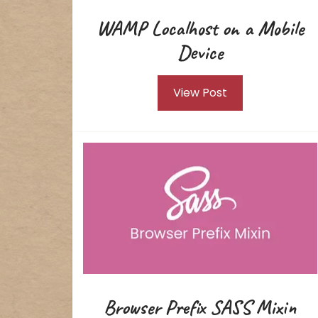
WAMP Localhost on a Mobile
Device
View Post
Browser Prefix SASS Mixin