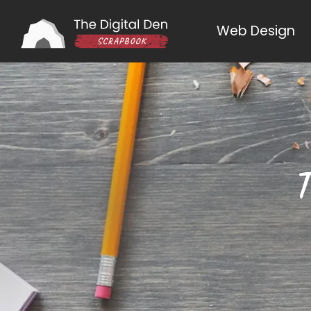
Web Design
T