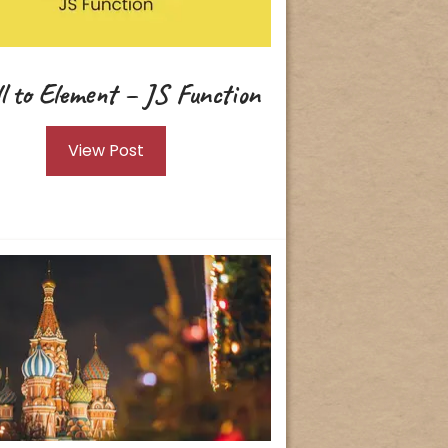
ll to Element – JS Function
View Post