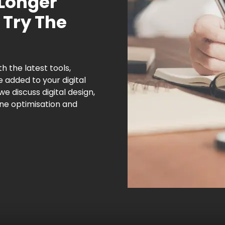
 Longer
 Try The
h the latest tools,
e added to your digital
 we discuss digital design,
ne optimisation and