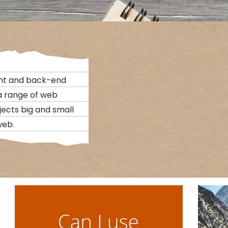
nt and back-end
 a range of web
jects big and small
web.