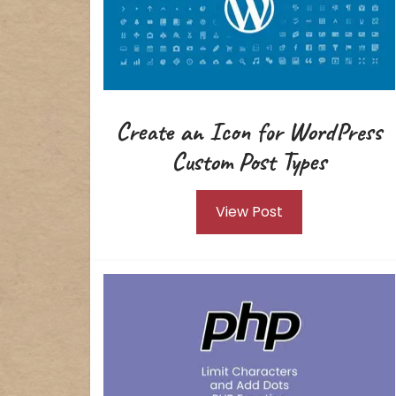
Create an Icon for WordPress
Custom Post Types
View Post