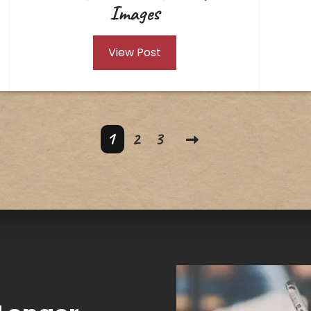
Images
View Post
1
2
3