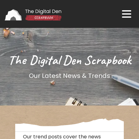
The Digital Den Scrapbook
Our Latest News & Trends
Our trend posts cover the news