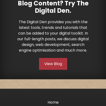
Blog Content? Try The
Digital Den.
The Digital Den provides you with the
latest tools, trends and tutorials that
can be added to your digital toolkit. In
our full-length posts, we discuss digital
design, web development, search
engine optimisation and much more.
View Blog
Home