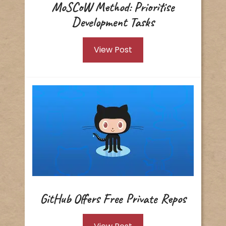
MoSCoW Method: Prioritise
Development Tasks
View Post
GitHub Offers Free Private Repos