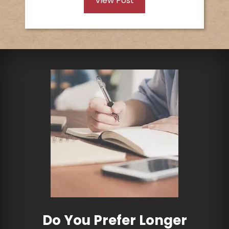
View Post
Do You Prefer Longer