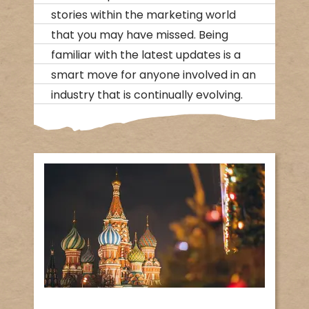
stories within the marketing world
that you may have missed. Being
familiar with the latest updates is a
smart move for anyone involved in an
industry that is continually evolving.